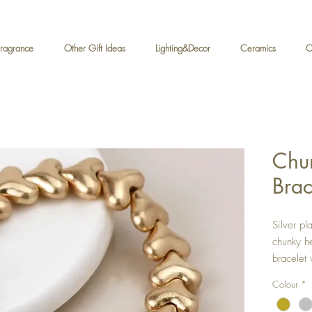
Fragrance
Other Gift Ideas
Lighting&Decor
Ceramics
C
Chun
Brac
Silver pl
chunky he
bracelet 
Approx h
Colour
*