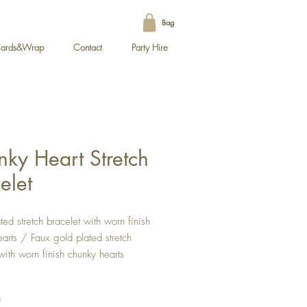
Bag
ards&Wrap
Contact
Party Hire
ky Heart Stretch
elet
ated stretch bracelet with worn finish
arts / Faux gold plated stretch
with worn finish chunky hearts
eart size 10mm