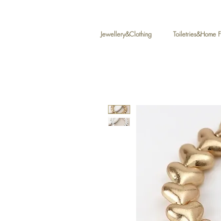
Jewellery&Clothing
Toiletries&Home 