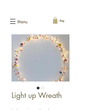
Bag
Menu
Light up Wreath