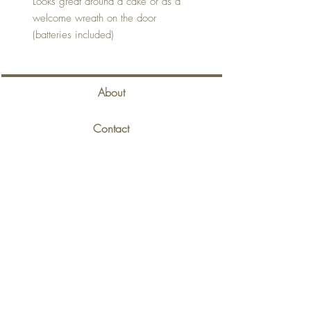
Looks great around a cake or as a
welcome wreath on the door
(batteries included)
About
Contact
Delivery & Returns
Privacy Policy
Terms & Conditions
Back to Top
©2020 Eaves Gift Room. Proudly created with
Wix.com