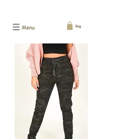
Bag
Menu