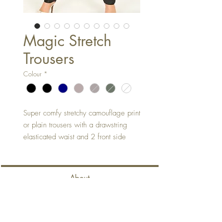
Magic Stretch
Trousers
Colour
*
Super comfy stretchy camouflage print
or plain trousers with a drawstring
elasticated waist and 2 front side
pockets. As comfy as joggers but
with a more flattering fit!
Can be worn full length or rolled
About
hem.
One Size fits up to size 14
Contact
71% Viscose 26% Nylon 3%
Spandex