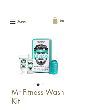
Bag
Menu
Mr Fitness Wash
Kit