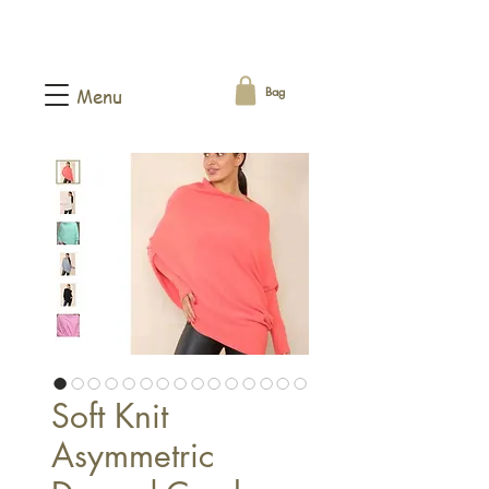
Bag
Menu
Soft Knit
Asymmetric