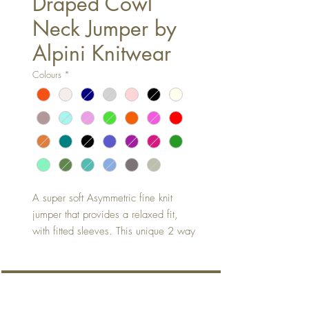
Draped Cowl
Neck Jumper by
Alpini Knitwear
Colours
*
A super soft Asymmetric fine knit
jumper that provides a relaxed fit,
with fitted sleeves. This unique 2 way
stylish shaped jumper is the perfect
all year rounder - suitable for all
seasons.
About
Wear it as you will....long, short, full