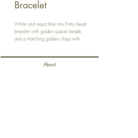
Bracelet
White and aqua blue mix Fimo bead
bracelet with golden spacer beads
and a matching golden clasp with
extension chain.
About
Contact
Delivery & Returns
Privacy Policy
Terms & Conditions
Back to Top