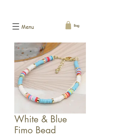
Bag
Menu
White & Blue
Fimo Bead